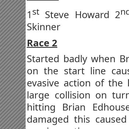
st
n
1
Steve Howard 2
Skinner
Race 2
Started badly when Bre
on the start line ca
evasive action of the 
large collision on tu
hitting Brian Edhou
damaged this caused 