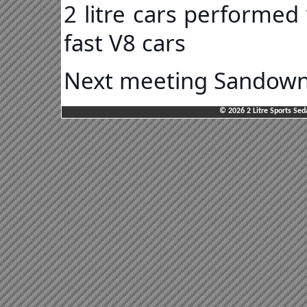
2 litre cars performed
fast V8 cars
Next meeting Sandown 
© 2026 2 Litre Sports Sed