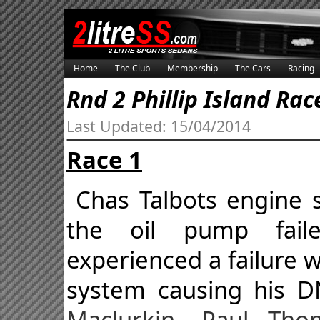
Home
The Club
Membership
The Cars
Racing
Rnd 2 Phillip Island Rac
Last Updated: 15/04/2014
Race 1
Chas Talbots engine 
the oil pump fail
experienced a failure
system causing his 
Maclurkin, Paul Th