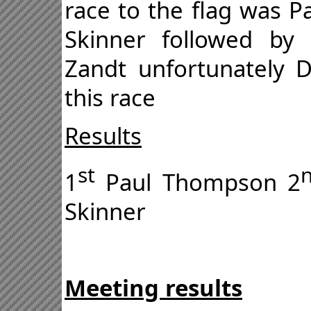
race to the flag was P
Skinner followed by
Zandt unfortunately 
this race
Results
st
1
Paul Thompson 2
Skinner
Meeting results