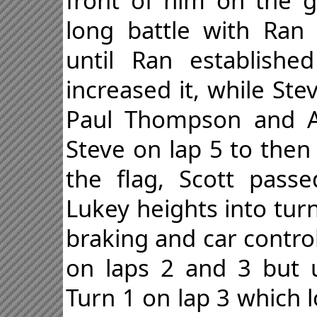
front of him on the g
long battle with Ran
until Ran establish
increased it, while St
Paul Thompson and Ad
Steve on lap 5 to then
the flag, Scott pass
Lukey heights into tur
braking and car contro
on laps 2 and 3 but u
Turn 1 on lap 3 which 