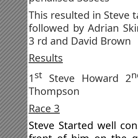
This resulted in Steve t
followed by Adrian Sk
3 rd and David Brown
Results
st
n
1
Steve Howard 2
Thompson
Race 3
Steve Started well con