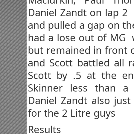
Daniel Zandt on lap 2
and pulled a gap on th
had a lose out of MG w
but remained in front 
and Scott battled all 
Scott by .5 at the en
Skinner less than 
Daniel Zandt also just
for the 2 Litre guys
Results