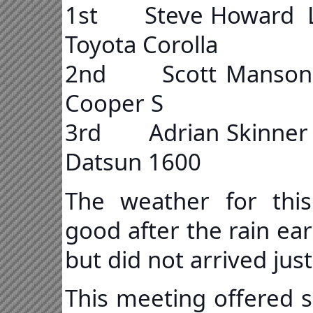
1st Steve Howard
Toyota Corolla
2nd Scott Manson 
Cooper S
3rd Adrian Skinn
Datsun 1600
The weather for this
good after the rain ea
but did not arrived jus
This meeting offered s