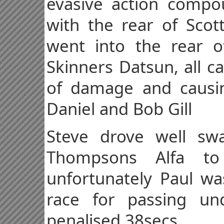
evasive action compou
with the rear of Sco
went into the rear o
Skinners Datsun, all c
of damage and causin
Daniel and Bob Gill
Steve drove well sw
Thompsons Alfa t
unfortunately Paul wa
race for passing un
penalised 38secs