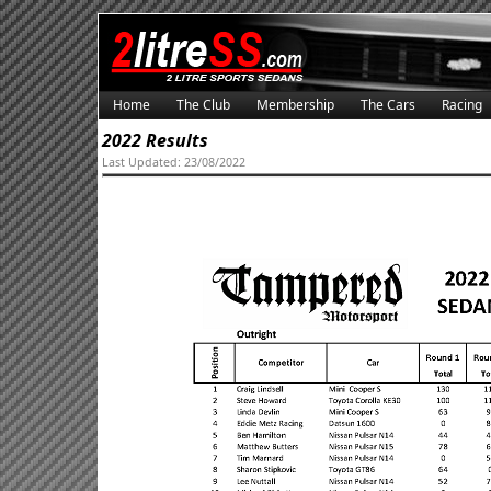
Home
The Club
Membership
The Cars
Racing
2022 Results
Last Updated: 23/08/2022