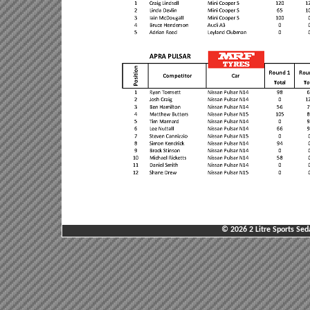
© 2026 2 Litre Sports Sed