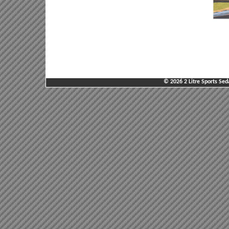
© 2026 2 Litre Sports Sed