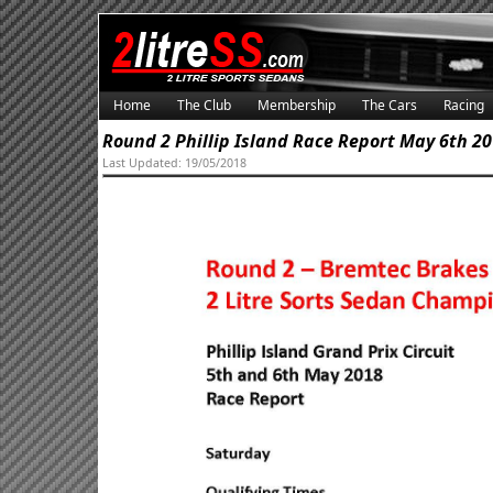
Home
The Club
Membership
The Cars
Racing
Round 2 Phillip Island Race Report May 6th 2
Last Updated: 19/05/2018