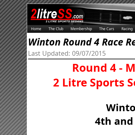
Home
The Club
Membership
The Cars
Racing
Winton Round 4 Race R
Last Updated: 09/07/2015
Round 4 - 
2 Litre Sports
Wint
4th and 