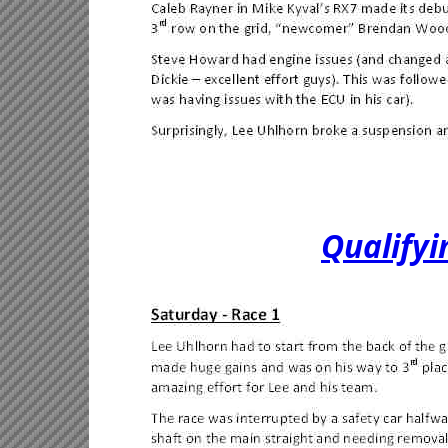
Qualify