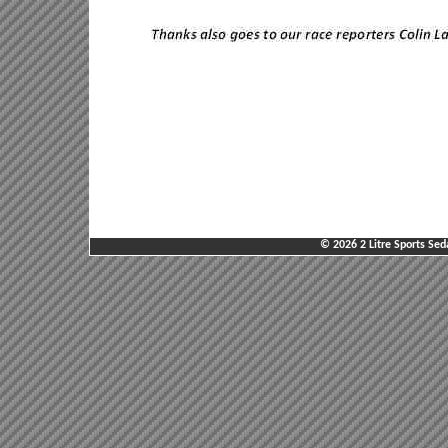
© 2026 2 Litre Sports Sed