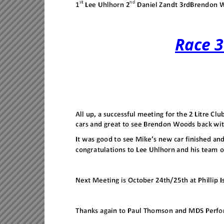
Race 3