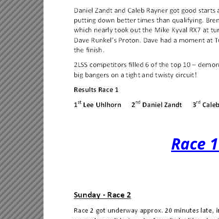
Race 1