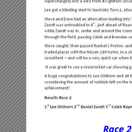
Race 2