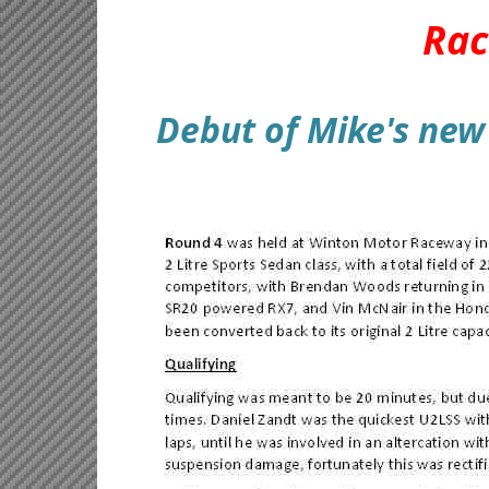
Rac
Debut of Mike's new