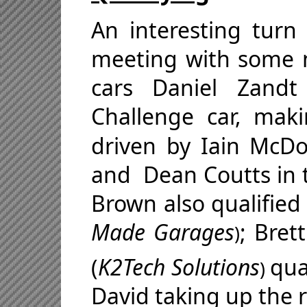
An interesting turn 
meeting with some 
cars Daniel Zandt
Challenge car, mak
driven by
Iain McDo
and
Dean Coutts
in 
Brown also qualified
Made Garages
; Bret
)
(
K2Tech Solutions
qua
)
David taking up the r