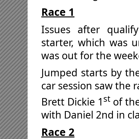
Race 1
Issues after quali
starter, which was u
was out for the wee
Jumped starts by the
car session saw the r
st
Brett Dickie 1
of the
with Daniel 2nd in cl
Race 2