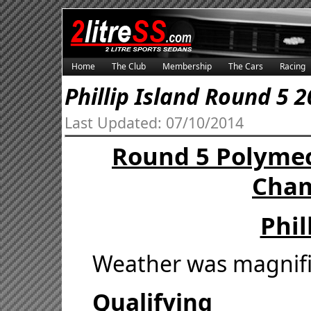
Home
The Club
Membership
The Cars
Racing
Phillip Island Round 5 
Last Updated: 07/10/2014
Round 5 Polymec
Cham
Phil
Weather was magnifi
Qualifying