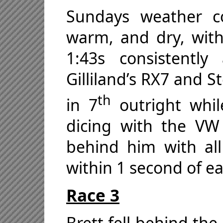
Sundays weather c
warm, and dry, with
1:43s consistently
Gilliland’s RX7 and S
th
in 7
outright whil
dicing with the VW
behind him with al
within 1 second of ea
Race 3
Brett fell behind the