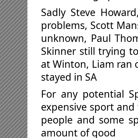
Sadly Steve Howard
problems, Scott Mans
unknown, Paul Thom
Skinner still trying 
at Winton, Liam ran 
stayed in SA
For any potential S
expensive sport and 
people and some sp
amount of good