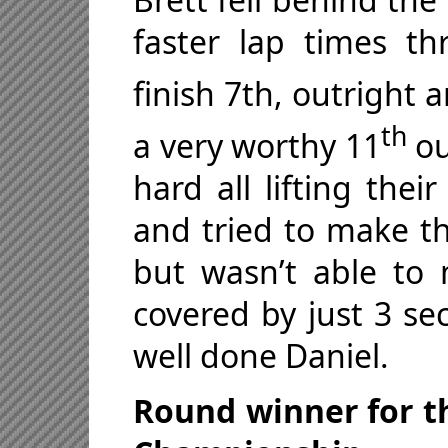
faster lap times t
finish 7th, outright 
th
a very worthy 11
ou
hard all lifting thei
and tried to make th
but wasn’t able to 
covered by just 3 se
well done Daniel.
Round winner for th