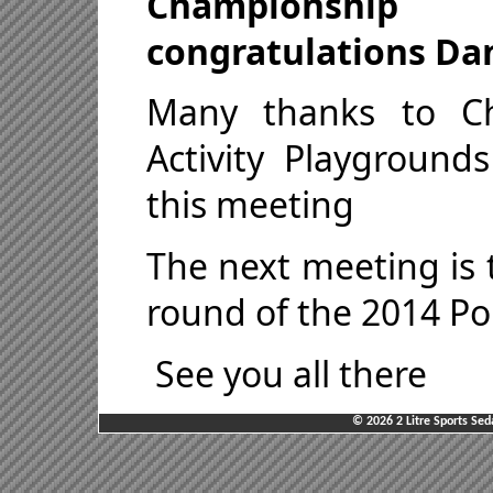
Championship
congratulations Da
Many thanks to C
Activity Playground
this meeting
The next meeting is t
round of the 2014 P
See you all there
© 2026 2 Litre Sports Sed