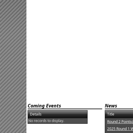
Coming Events
News
Details
Title
No records to display.
Round 2 Points
2025 Round 1 W