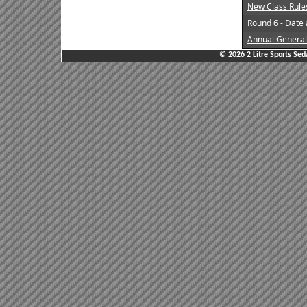
New Class Rule
Round 6 - Date
Annual General
© 2026 2 Litre Sports Sed