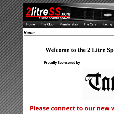
Home
The Club
Membership
The Cars
Racing
Home
Welcome to the 2 Litre Sp
Proudly Sponsored by
Please connect to our new 